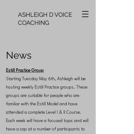
ASHLEIGH D VOICE
COACHING
News
Estill Practice Group
Starting Tuesday May 6th, Ashleigh will be
hosting weekly Estill Practice groups. These
groups are suitable for people who are
familiar with the Estill Model and have
attended a complete Level I & II Course.
Each week will have a focused topic and will
have a cap at a number of participants to